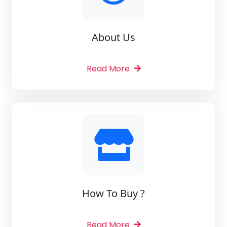
About Us
Read More
How To Buy ?
Read More