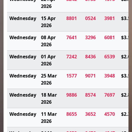
2026
Wednesday
15 Apr
8801
0524
3981
$3.5
2026
Wednesday
08 Apr
7641
3296
6081
$3.5
2026
Wednesday
01 Apr
7242
8436
6539
$2.0
2026
Wednesday
25 Mar
1577
9071
3948
$3.5
2026
Wednesday
18 Mar
9886
8574
7697
$2.8
2026
Wednesday
11 Mar
8655
3652
4570
$2.3
2026