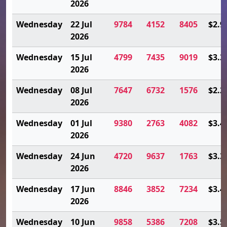
2026
Wednesday
22 Jul
9784
4152
8405
$2.9
2026
Wednesday
15 Jul
4799
7435
9019
$3.3
2026
Wednesday
08 Jul
7647
6732
1576
$2.2
2026
Wednesday
01 Jul
9380
2763
4082
$3.4
2026
Wednesday
24 Jun
4720
9637
1763
$3.3
2026
Wednesday
17 Jun
8846
3852
7234
$3.4
2026
Wednesday
10 Jun
9858
5386
7208
$3.5