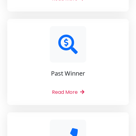
Past Winner
Read More