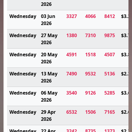
2026
Wednesday
03 Jun
3327
4066
8412
$3.2
2026
Wednesday
27 May
1380
7310
9875
$3.7
2026
Wednesday
20 May
4591
1518
4507
$3.8
2026
Wednesday
13 May
7490
9532
5136
$2.3
2026
Wednesday
06 May
3540
9126
5285
$3.6
2026
Wednesday
29 Apr
6532
1506
7165
$2.6
2026
Wednesday
22 Apr
3242
8735
1373
$2.3