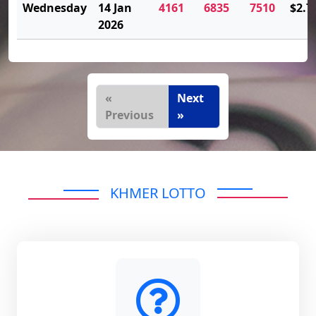
Wednesday
14 Jan
4161
6835
7510
$2.7
2026
«
Next
Previous
»
KHMER LOTTO