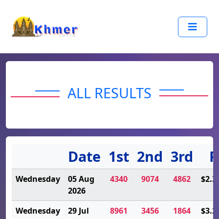
ALL RESULTS
Date
1st
2nd
3rd
P
Wednesday
05 Aug
4340
9074
4862
$2.3
2026
Wednesday
29 Jul
8961
3456
1864
$3.2