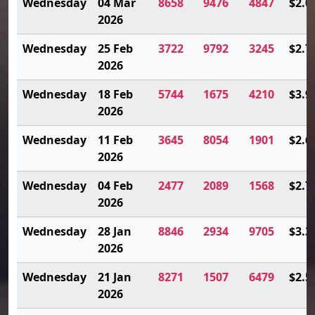
Wednesday
04 Mar
8658
9476
4847
$2.0
2026
Wednesday
25 Feb
3722
9792
3245
$2.7
2026
Wednesday
18 Feb
5744
1675
4210
$3.9
2026
Wednesday
11 Feb
3645
8054
1901
$2.6
2026
Wednesday
04 Feb
2477
2089
1568
$2.7
2026
Wednesday
28 Jan
8846
2934
9705
$3.3
2026
Wednesday
21 Jan
8271
1507
6479
$2.5
2026