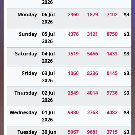
2026
Monday
06 Jul
2960
1879
7102
$3.7
2026
Sunday
05 Jul
4376
3121
8759
$3.4
2026
Saturday
04 Jul
7519
5456
1433
$3.4
2026
Friday
03 Jul
1066
8236
8145
$3.8
2026
Thursday
02 Jul
2549
4014
9736
$3.5
2026
Wednesday
01 Jul
9380
2763
4082
$3.4
2026
Tuesday
30 Jun
5067
9681
3715
$3.6