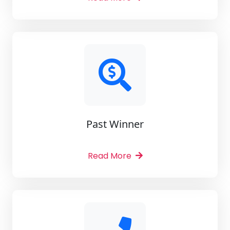
Past Winner
Read More