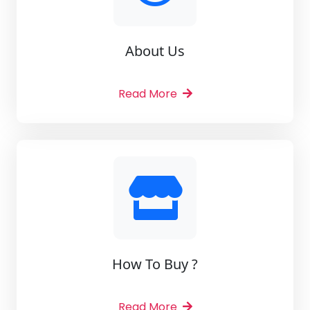
About Us
Read More
How To Buy ?
Read More