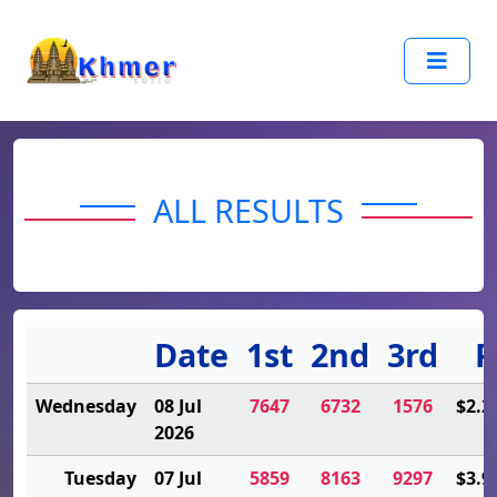
ALL RESULTS
Date
1st
2nd
3rd
P
Wednesday
08 Jul
7647
6732
1576
$2.2
2026
Tuesday
07 Jul
5859
8163
9297
$3.9