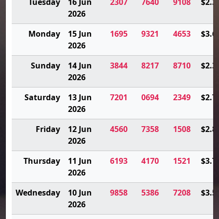
Tuesday
16 Jun
2307
7640
9108
$2.3
2026
Monday
15 Jun
1695
9321
4653
$3.6
2026
Sunday
14 Jun
3844
8217
8710
$2.3
2026
Saturday
13 Jun
7201
0694
2349
$2.7
2026
Friday
12 Jun
4560
7358
1508
$2.8
2026
Thursday
11 Jun
6193
4170
1521
$3.7
2026
Wednesday
10 Jun
9858
5386
7208
$3.5
2026