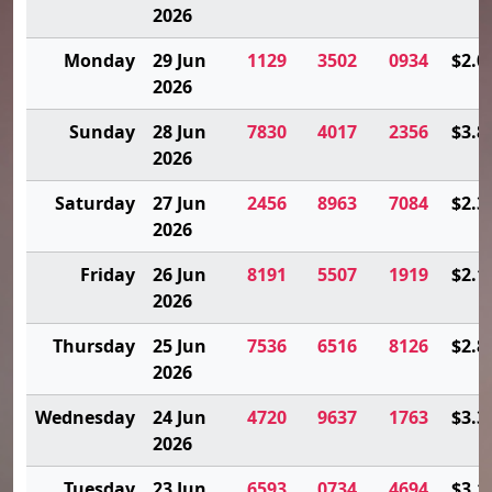
2026
Monday
29 Jun
1129
3502
0934
$2.0
2026
Sunday
28 Jun
7830
4017
2356
$3.8
2026
Saturday
27 Jun
2456
8963
7084
$2.3
2026
Friday
26 Jun
8191
5507
1919
$2.1
2026
Thursday
25 Jun
7536
6516
8126
$2.8
2026
Wednesday
24 Jun
4720
9637
1763
$3.3
2026
Tuesday
23 Jun
6593
0734
4694
$3.1