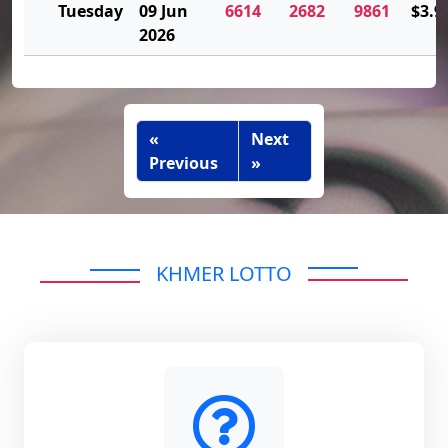
Tuesday
09 Jun
6614
2682
9861
$3.9
2026
«
Next
Previous
»
KHMER LOTTO