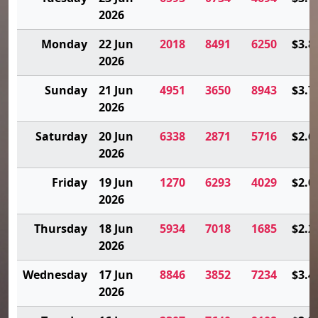
2026
Monday
22 Jun
2018
8491
6250
$3.8
2026
Sunday
21 Jun
4951
3650
8943
$3.7
2026
Saturday
20 Jun
6338
2871
5716
$2.6
2026
Friday
19 Jun
1270
6293
4029
$2.0
2026
Thursday
18 Jun
5934
7018
1685
$2.2
2026
Wednesday
17 Jun
8846
3852
7234
$3.4
2026