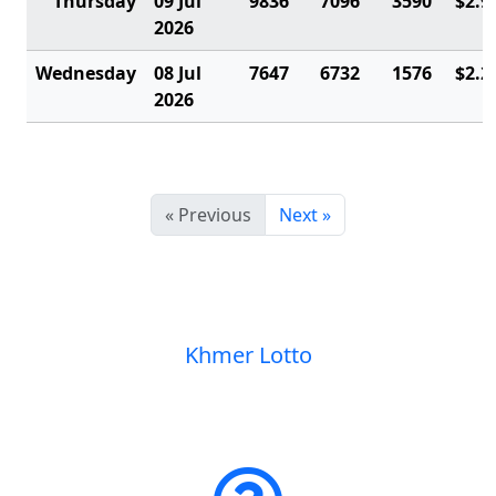
Thursday
09 Jul
9836
7096
3590
$2.9
2026
Wednesday
08 Jul
7647
6732
1576
$2.2
2026
« Previous
Next »
Khmer Lotto