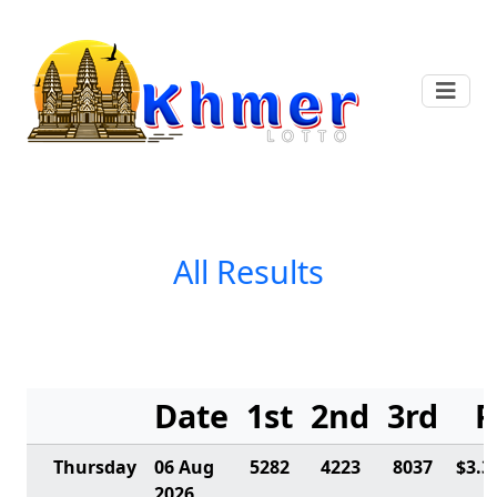
All Results
Date
1st
2nd
3rd
P
Thursday
06 Aug
5282
4223
8037
$3.3
2026