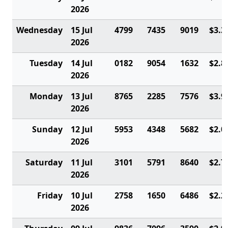
2026
Wednesday
15 Jul
4799
7435
9019
$3.3
2026
Tuesday
14 Jul
0182
9054
1632
$2.8
2026
Monday
13 Jul
8765
2285
7576
$3.9
2026
Sunday
12 Jul
5953
4348
5682
$2.0
2026
Saturday
11 Jul
3101
5791
8640
$2.7
2026
Friday
10 Jul
2758
1650
6486
$2.2
2026