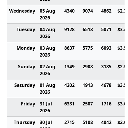
Wednesday
05 Aug
4340
9074
4862
$2.3
2026
Tuesday
04 Aug
9128
6518
5071
$3.4
2026
Monday
03 Aug
8637
5775
6093
$3.5
2026
Sunday
02 Aug
1349
2908
3185
$2.5
2026
Saturday
01 Aug
4202
1913
4678
$3.5
2026
Friday
31 Jul
6331
2507
1716
$3.0
2026
Thursday
30 Jul
2715
5108
4042
$2.6