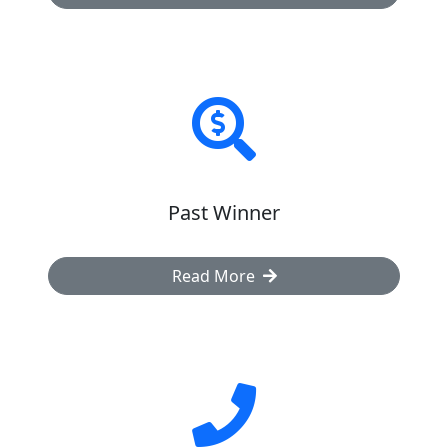
Past Winner
Read More