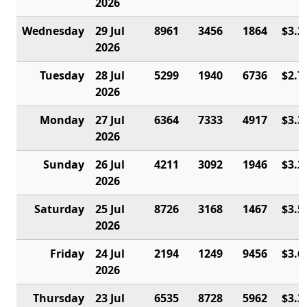
2026
Wednesday
29 Jul
8961
3456
1864
$3.2
2026
Tuesday
28 Jul
5299
1940
6736
$2.7
2026
Monday
27 Jul
6364
7333
4917
$3.3
2026
Sunday
26 Jul
4211
3092
1946
$3.2
2026
Saturday
25 Jul
8726
3168
1467
$3.5
2026
Friday
24 Jul
2194
1249
9456
$3.6
2026
Thursday
23 Jul
6535
8728
5962
$3.3