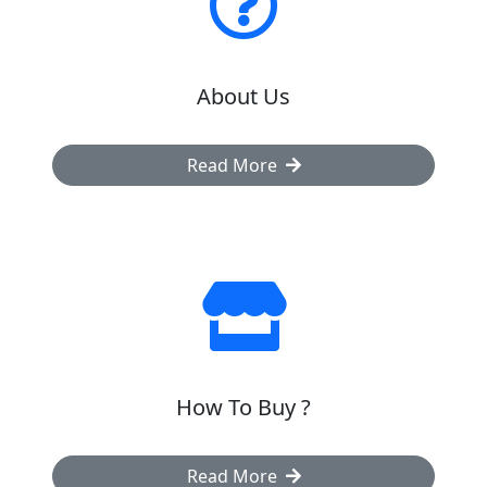
About Us
Read More
How To Buy ?
Read More