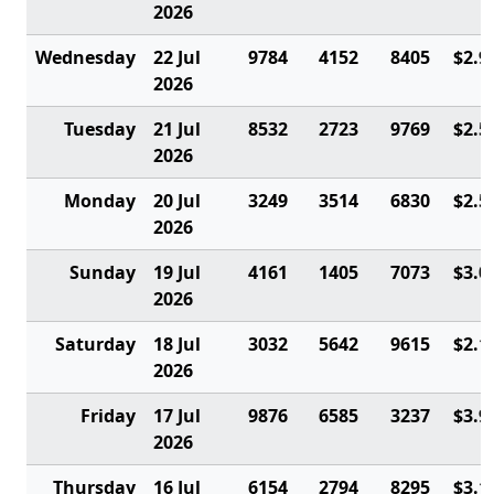
2026
Wednesday
22 Jul
9784
4152
8405
$2.9
2026
Tuesday
21 Jul
8532
2723
9769
$2.5
2026
Monday
20 Jul
3249
3514
6830
$2.5
2026
Sunday
19 Jul
4161
1405
7073
$3.0
2026
Saturday
18 Jul
3032
5642
9615
$2.1
2026
Friday
17 Jul
9876
6585
3237
$3.9
2026
Thursday
16 Jul
6154
2794
8295
$3.1